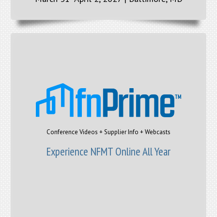
Conference Videos + Supplier Info + Webcasts
Experience NFMT Online All Year