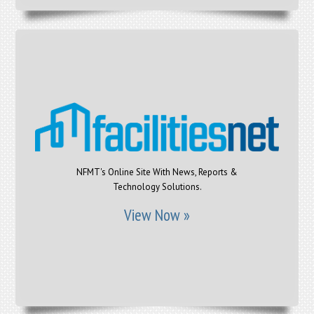
NFMT's Online Site With News, Reports &
Technology Solutions.
View Now »