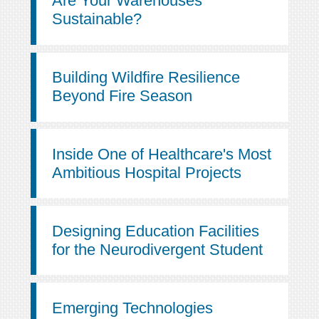
Are Your Warehouses
Sustainable?
Building Wildfire Resilience
Beyond Fire Season
Inside One of Healthcare's Most
Ambitious Hospital Projects
Designing Education Facilities
for the Neurodivergent Student
Emerging Technologies