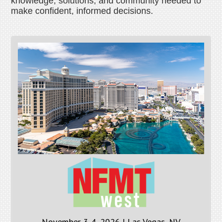
knowledge, solutions, and community needed to
make confident, informed decisions.
November 3-4, 2026 | Las Vegas, NV