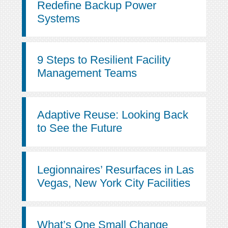
Redefine Backup Power
Systems
9 Steps to Resilient Facility
Management Teams
Adaptive Reuse: Looking Back
to See the Future
Legionnaires’ Resurfaces in Las
Vegas, New York City Facilities
What’s One Small Change