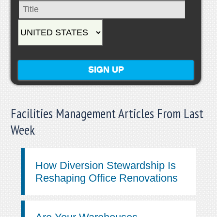
Facilities Management Articles From Last
Week
How Diversion Stewardship Is
Reshaping Office Renovations