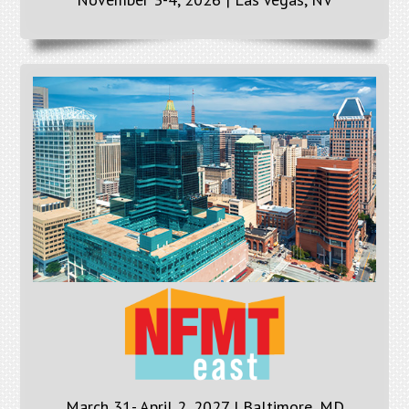
March 31- April 2, 2027 | Baltimore, MD