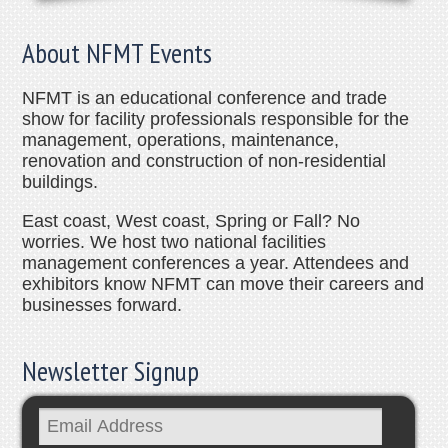
About NFMT Events
NFMT is an educational conference and trade
show for facility professionals responsible for the
management, operations, maintenance,
renovation and construction of non-residential
buildings.
East coast, West coast, Spring or Fall? No
worries. We host two national facilities
management conferences a year. Attendees and
exhibitors know NFMT can move their careers and
businesses forward.
Newsletter Signup