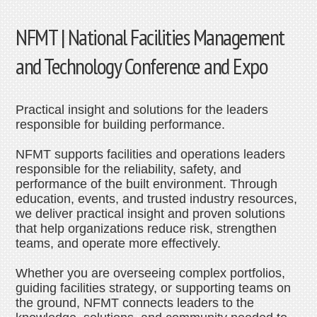
NFMT | National Facilities Management
and Technology Conference and Expo
Practical insight and solutions for the leaders
responsible for building performance.
NFMT supports facilities and operations leaders
responsible for the reliability, safety, and
performance of the built environment. Through
education, events, and trusted industry resources,
we deliver practical insight and proven solutions
that help organizations reduce risk, strengthen
teams, and operate more effectively.
Whether you are overseeing complex portfolios,
guiding facilities strategy, or supporting teams on
the ground, NFMT connects leaders to the