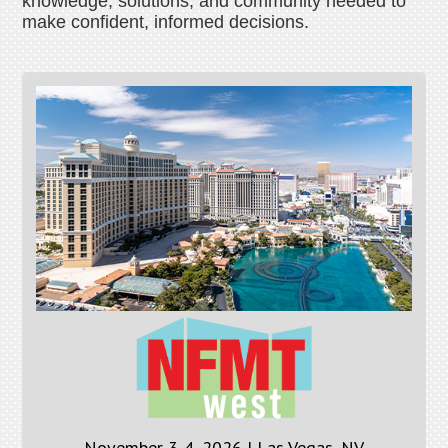
knowledge, solutions, and community needed to
make confident, informed decisions.
November 3-4, 2026 | Las Vegas, NV