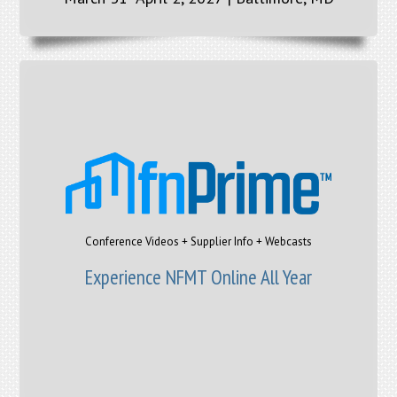
Conference Videos + Supplier Info + Webcasts
Experience NFMT Online All Year