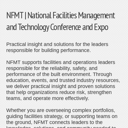
NFMT | National Facilities Management
and Technology Conference and Expo
Practical insight and solutions for the leaders
responsible for building performance.
NFMT supports facilities and operations leaders
responsible for the reliability, safety, and
performance of the built environment. Through
education, events, and trusted industry resources,
we deliver practical insight and proven solutions
that help organizations reduce risk, strengthen
teams, and operate more effectively.
Whether you are overseeing complex portfolios,
guiding facilities strategy, or supporting teams on
the ground, NFMT connects leaders to the