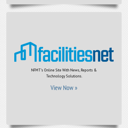
NFMT's Online Site With News, Reports &
Technology Solutions.
View Now »