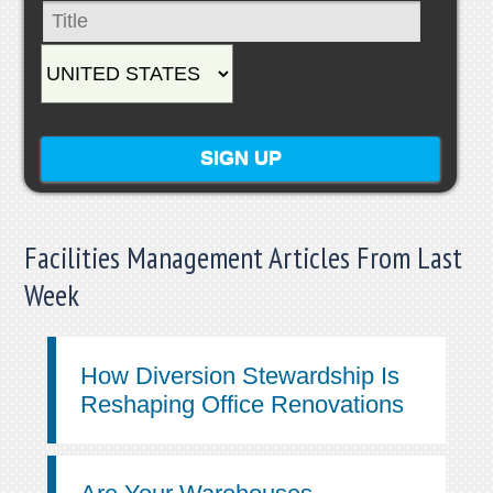
Facilities Management Articles From Last
Week
How Diversion Stewardship Is
Reshaping Office Renovations