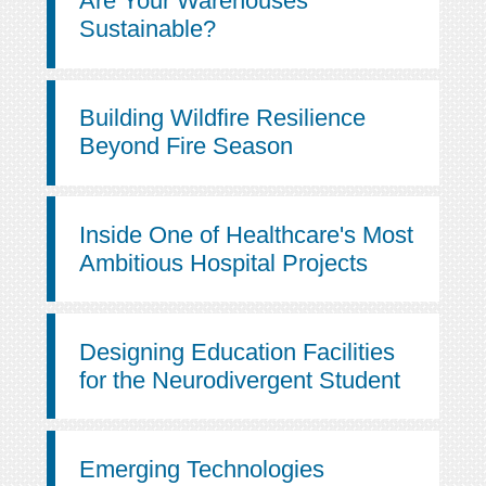
Are Your Warehouses
Sustainable?
Building Wildfire Resilience
Beyond Fire Season
Inside One of Healthcare's Most
Ambitious Hospital Projects
Designing Education Facilities
for the Neurodivergent Student
Emerging Technologies