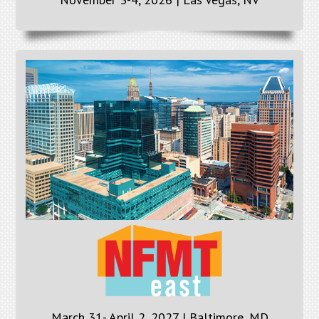
March 31- April 2, 2027 | Baltimore, MD