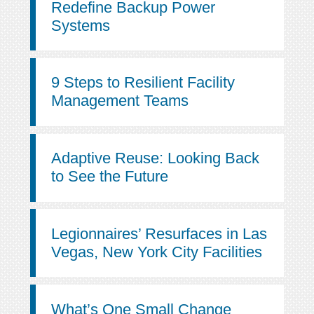
Redefine Backup Power
Systems
9 Steps to Resilient Facility
Management Teams
Adaptive Reuse: Looking Back
to See the Future
Legionnaires’ Resurfaces in Las
Vegas, New York City Facilities
What’s One Small Change