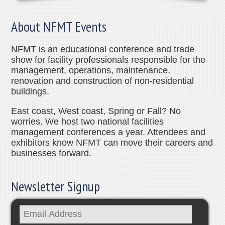
About NFMT Events
NFMT is an educational conference and trade
show for facility professionals responsible for the
management, operations, maintenance,
renovation and construction of non-residential
buildings.
East coast, West coast, Spring or Fall? No
worries. We host two national facilities
management conferences a year. Attendees and
exhibitors know NFMT can move their careers and
businesses forward.
Newsletter Signup