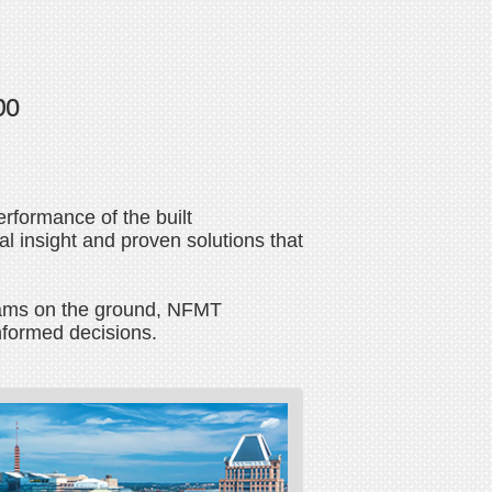
po
erformance of the built
l insight and proven solutions that
 teams on the ground, NFMT
nformed decisions.