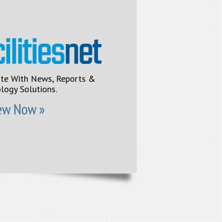
ite With News, Reports &
logy Solutions.
ew Now »