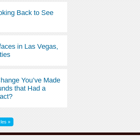
oking Back to See
faces in Las Vegas,
ties
Change You’ve Made
unds that Had a
pact?
les »