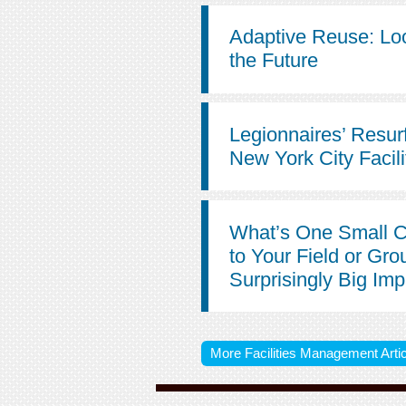
Adaptive Reuse: Lo
the Future
Legionnaires’ Resur
New York City Facili
What’s One Small 
to Your Field or Gro
Surprisingly Big Im
More Facilities Management Artic