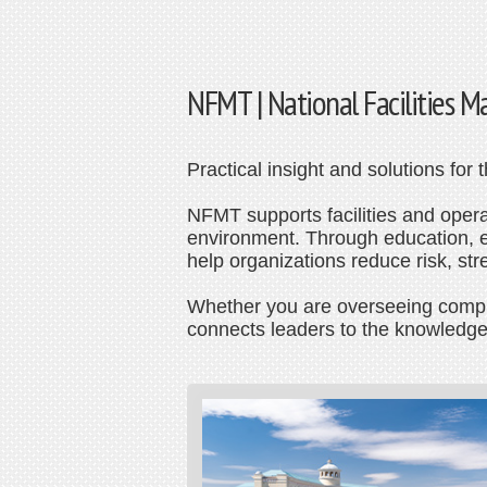
NFMT | National Facilities
Practical insight and solutions for
NFMT supports facilities and operat
environment. Through education, ev
help organizations reduce risk, st
Whether you are overseeing complex
connects leaders to the knowledge