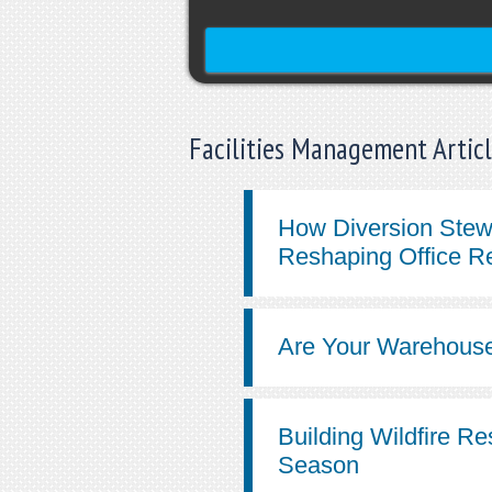
Facilities Management Artic
How Diversion Stew
Reshaping Office R
Are Your Warehouse
Building Wildfire Re
Season