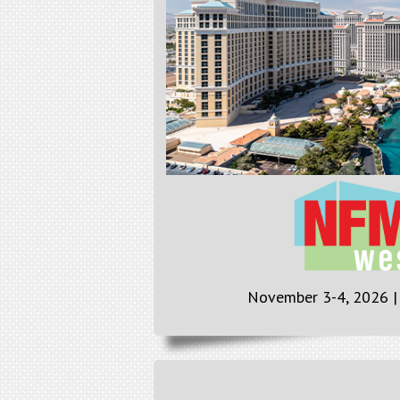
November 3-4, 2026 |