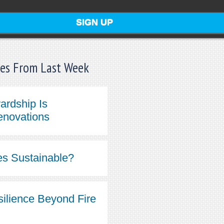
les From Last Week
ardship Is
enovations
s Sustainable?
silience Beyond Fire