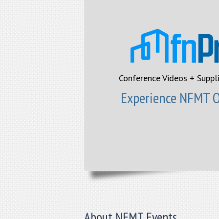
Conference Videos + Suppl
Experience NFMT On
About NFMT Events