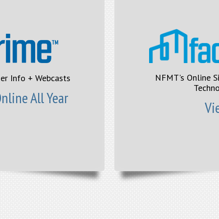
NFMT's Online S
ier Info + Webcasts
Techno
line All Year
Vi