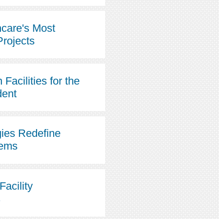
hcare's Most
Projects
Facilities for the
dent
ies Redefine
tems
Facility
s