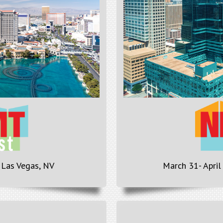
 Las Vegas, NV
March 31- April