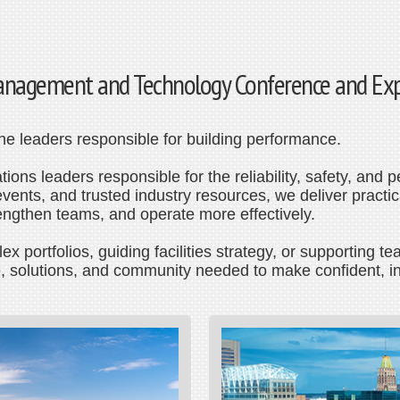
 Management and Technology Conference and Ex
 the leaders responsible for building performance.
ions leaders responsible for the reliability, safety, and p
ents, and trusted industry resources, we deliver practica
rengthen teams, and operate more effectively.
 portfolios, guiding facilities strategy, or supporting
, solutions, and community needed to make confident, i