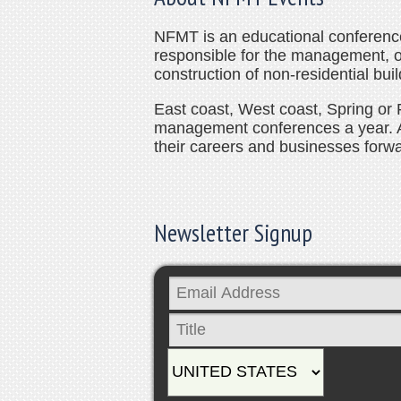
NFMT is an educational conference 
responsible for the management, 
construction of non-residential buil
East coast, West coast, Spring or F
management conferences a year. 
their careers and businesses forwa
Newsletter Signup