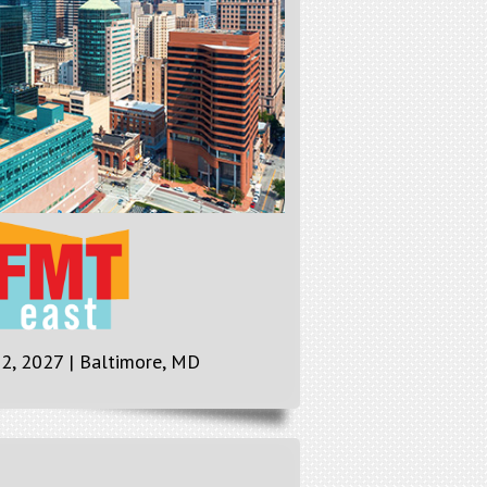
 2, 2027 | Baltimore, MD