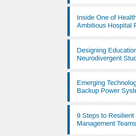
Inside One of Healt
Ambitious Hospital 
Designing Education 
Neurodivergent Stu
Emerging Technolog
Backup Power Sys
9 Steps to Resilient 
Management Team