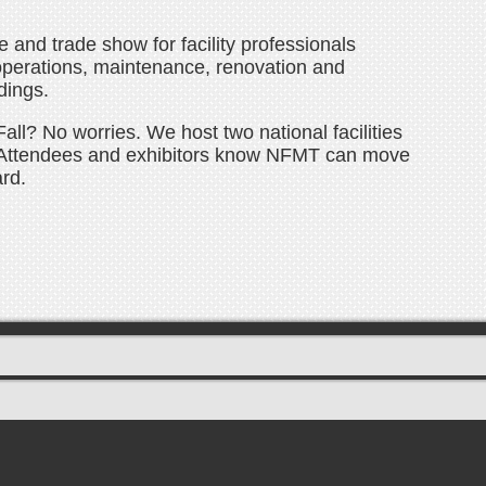
and trade show for facility professionals
operations, maintenance, renovation and
dings.
all? No worries. We host two national facilities
Attendees and exhibitors know NFMT can move
rd.