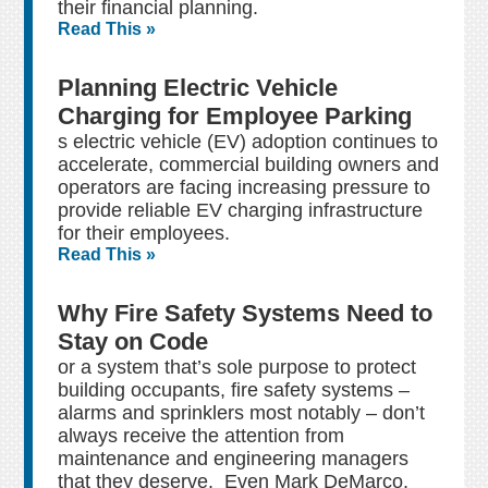
their financial planning.
Read This »
Planning Electric Vehicle
Charging for Employee Parking
s electric vehicle (EV) adoption continues to
accelerate, commercial building owners and
operators are facing increasing pressure to
provide reliable EV charging infrastructure
for their employees.
Read This »
Why Fire Safety Systems Need to
Stay on Code
or a system that’s sole purpose to protect
building occupants, fire safety systems –
alarms and sprinklers most notably – don’t
always receive the attention from
maintenance and engineering managers
that they deserve. Even Mark DeMarco,