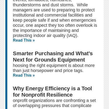
thunderstorms and dust storms. While
managers are used to preparing to protect
institutional and commercial facilities and
keep people safe if and when emergencies
occur, one aspect they too often overlook is
the importance of maintaining and
protecting indoor air quality (IAQ).
Read This »
Smarter Purchasing and What’s
Next for Grounds Equipment
hoosing the right equipment is about more
than just horsepower and price tags.
Read This »
Why Energy Efficiency is a Tool
for Nonprofit Resilience
onprofit organizations are confronting a set
of overlapping pressures that complicate