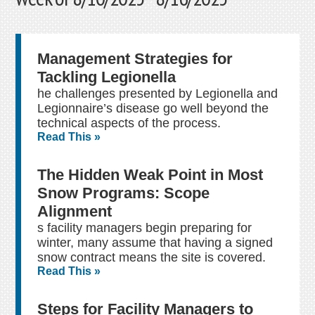
Management Strategies for
Tackling Legionella
he challenges presented by Legionella and
Legionnaire’s disease go well beyond the
technical aspects of the process.
Read This »
The Hidden Weak Point in Most
Snow Programs: Scope
Alignment
s facility managers begin preparing for
winter, many assume that having a signed
snow contract means the site is covered.
Read This »
Steps for Facility Managers to