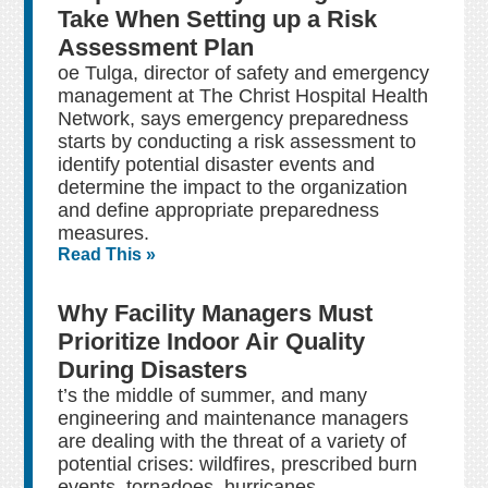
Take When Setting up a Risk
Assessment Plan
oe Tulga, director of safety and emergency
management at The Christ Hospital Health
Network, says emergency preparedness
starts by conducting a risk assessment to
identify potential disaster events and
determine the impact to the organization
and define appropriate preparedness
measures.
Read This »
Why Facility Managers Must
Prioritize Indoor Air Quality
During Disasters
t’s the middle of summer, and many
engineering and maintenance managers
are dealing with the threat of a variety of
potential crises: wildfires, prescribed burn
events, tornadoes, hurricanes,