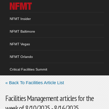
NFMT Insider
NFMT Baltimore
NFMT Vegas
NFMT Orlando
Critical Facilities Summit
« Back To Facilities Article List
Facilities Management articles for the
week of 8/10/2025 - 8/16/2025