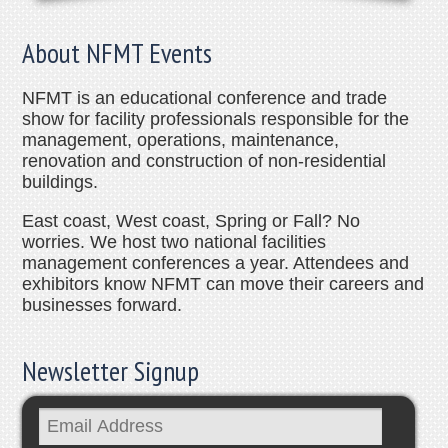
About NFMT Events
NFMT is an educational conference and trade
show for facility professionals responsible for the
management, operations, maintenance,
renovation and construction of non-residential
buildings.
East coast, West coast, Spring or Fall? No
worries. We host two national facilities
management conferences a year. Attendees and
exhibitors know NFMT can move their careers and
businesses forward.
Newsletter Signup