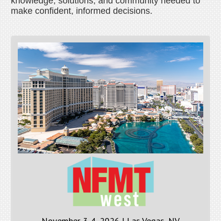
knowledge, solutions, and community needed to
make confident, informed decisions.
November 3-4, 2026 | Las Vegas, NV