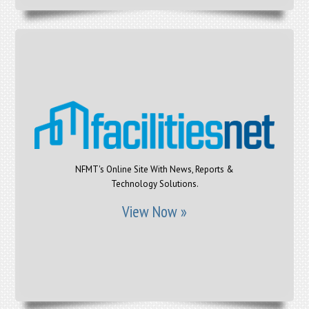
NFMT's Online Site With News, Reports &
Technology Solutions.
View Now »