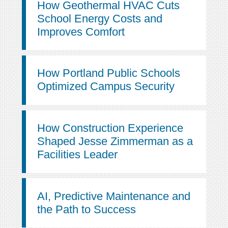
How Geothermal HVAC Cuts
School Energy Costs and
Improves Comfort
How Portland Public Schools
Optimized Campus Security
How Construction Experience
Shaped Jesse Zimmerman as a
Facilities Leader
AI, Predictive Maintenance and
the Path to Success