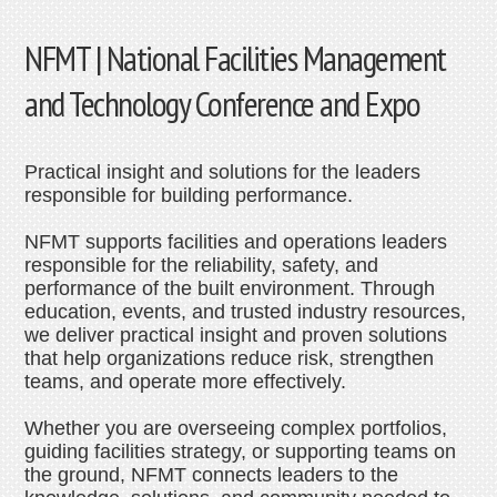
NFMT | National Facilities Management
and Technology Conference and Expo
Practical insight and solutions for the leaders
responsible for building performance.
NFMT supports facilities and operations leaders
responsible for the reliability, safety, and
performance of the built environment. Through
education, events, and trusted industry resources,
we deliver practical insight and proven solutions
that help organizations reduce risk, strengthen
teams, and operate more effectively.
Whether you are overseeing complex portfolios,
guiding facilities strategy, or supporting teams on
the ground, NFMT connects leaders to the