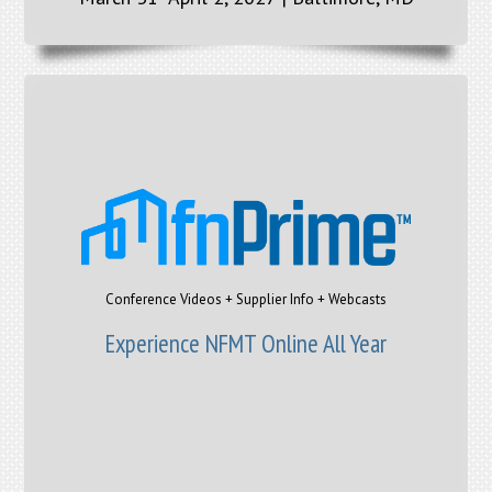
Conference Videos + Supplier Info + Webcasts
Experience NFMT Online All Year