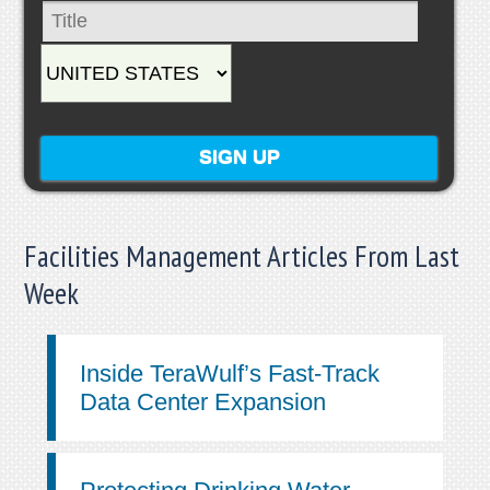
Facilities Management Articles From Last
Week
Inside TeraWulf’s Fast-Track
Data Center Expansion