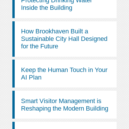
Protecting Drinking Water
Inside the Building
How Brookhaven Built a
Sustainable City Hall Designed
for the Future
Keep the Human Touch in Your
AI Plan
Smart Visitor Management is
Reshaping the Modern Building