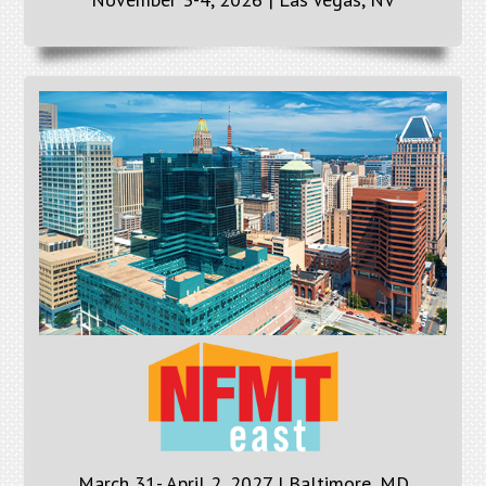
March 31- April 2, 2027 | Baltimore, MD