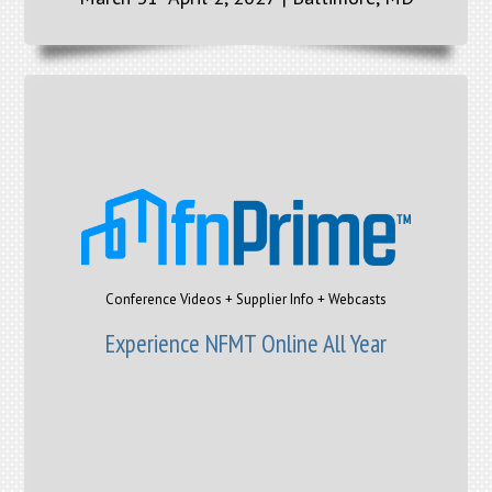
Conference Videos + Supplier Info + Webcasts
Experience NFMT Online All Year