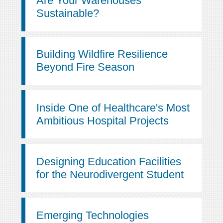
Are Your Warehouses
Sustainable?
Building Wildfire Resilience
Beyond Fire Season
Inside One of Healthcare's Most
Ambitious Hospital Projects
Designing Education Facilities
for the Neurodivergent Student
Emerging Technologies