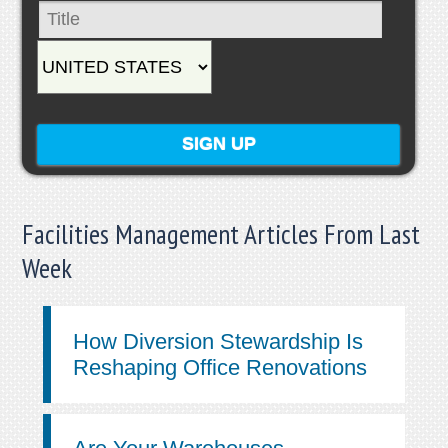
Facilities Management Articles From Last
Week
How Diversion Stewardship Is
Reshaping Office Renovations