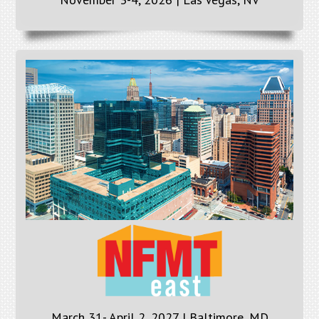
March 31- April 2, 2027 | Baltimore, MD