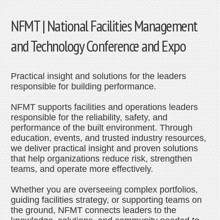
NFMT | National Facilities Management
and Technology Conference and Expo
Practical insight and solutions for the leaders
responsible for building performance.
NFMT supports facilities and operations leaders
responsible for the reliability, safety, and
performance of the built environment. Through
education, events, and trusted industry resources,
we deliver practical insight and proven solutions
that help organizations reduce risk, strengthen
teams, and operate more effectively.
Whether you are overseeing complex portfolios,
guiding facilities strategy, or supporting teams on
the ground, NFMT connects leaders to the