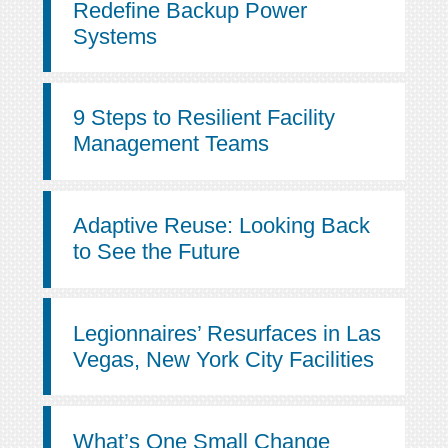
Redefine Backup Power
Systems
9 Steps to Resilient Facility
Management Teams
Adaptive Reuse: Looking Back
to See the Future
Legionnaires’ Resurfaces in Las
Vegas, New York City Facilities
What’s One Small Change