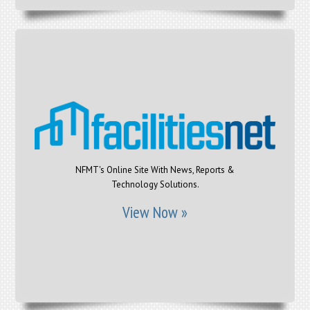
NFMT's Online Site With News, Reports &
Technology Solutions.
View Now »