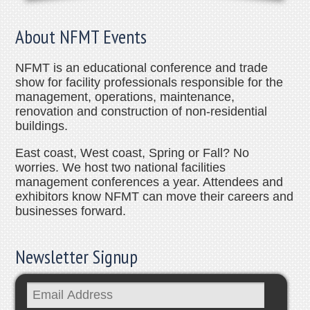
About NFMT Events
NFMT is an educational conference and trade
show for facility professionals responsible for the
management, operations, maintenance,
renovation and construction of non-residential
buildings.
East coast, West coast, Spring or Fall? No
worries. We host two national facilities
management conferences a year. Attendees and
exhibitors know NFMT can move their careers and
businesses forward.
Newsletter Signup