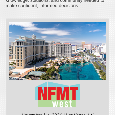
knowledge, solutions, and community needed to
make confident, informed decisions.
November 3-4, 2026 | Las Vegas, NV