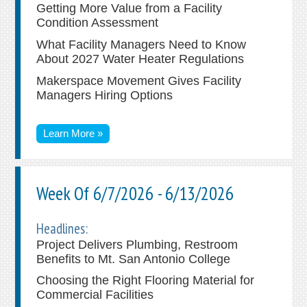
Getting More Value from a Facility
Condition Assessment
What Facility Managers Need to Know
About 2027 Water Heater Regulations
Makerspace Movement Gives Facility
Managers Hiring Options
Learn More »
Week Of 6/7/2026 - 6/13/2026
Headlines:
Project Delivers Plumbing, Restroom
Benefits to Mt. San Antonio College
Choosing the Right Flooring Material for
Commercial Facilities