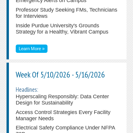
Emergency Alerts on Campus
Professor Study Seeking FMs, Technicians
for Interviews
Inside Purdue University's Grounds
Strategy for a Healthy, Vibrant Campus
Learn More »
Week Of 5/10/2026 - 5/16/2026
Headlines:
Hyperscaling Responsibly: Data Center
Design for Sustainability
Access Control Strategies Every Facility
Manager Needs
Electrical Safety Compliance Under NFPA