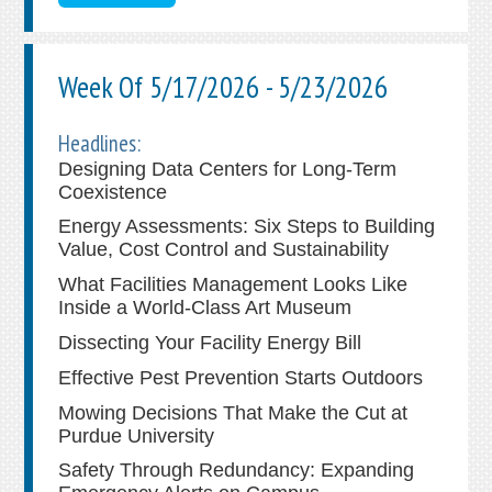
Week Of 5/17/2026 - 5/23/2026
Headlines:
Designing Data Centers for Long-Term
Coexistence
Energy Assessments: Six Steps to Building
Value, Cost Control and Sustainability
What Facilities Management Looks Like
Inside a World-Class Art Museum
Dissecting Your Facility Energy Bill
Effective Pest Prevention Starts Outdoors
Mowing Decisions That Make the Cut at
Purdue University
Safety Through Redundancy: Expanding