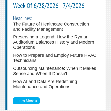
Week Of 6/28/2026 - 7/4/2026
Headlines:
The Future of Healthcare Construction
and Facility Management
Preserving a Legend: How the Ryman
Auditorium Balances History and Modern
Operations
How to Prepare and Employ Future HVAC
Technicians
Outsourcing Maintenance: When It Makes
Sense and When It Doesn't
How AI and Data Are Redefining
Maintenance and Operations
Learn More »