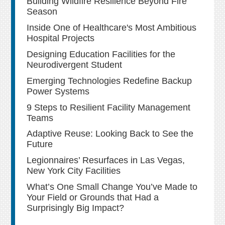
Building Wildfire Resilience Beyond Fire
Season
Inside One of Healthcare's Most Ambitious
Hospital Projects
Designing Education Facilities for the
Neurodivergent Student
Emerging Technologies Redefine Backup
Power Systems
9 Steps to Resilient Facility Management
Teams
Adaptive Reuse: Looking Back to See the
Future
Legionnaires’ Resurfaces in Las Vegas,
New York City Facilities
What’s One Small Change You’ve Made to
Your Field or Grounds that Had a
Surprisingly Big Impact?