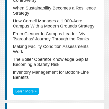
Controversy
When Sustainability Becomes a Resilience
Strategy
How Cornell Manages a 1,000-Acre
Campus With a Modern Grounds Strategy
From Cleaner to Campus Leader: Vivi
Tsarouhas’ Journey Through the Ranks
Making Facility Condition Assessments
Work
The Boiler Operator Knowledge Gap Is
Becoming a Safety Risk
Inventory Management for Bottom-Line
Benefits
Learn More »