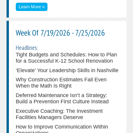
Learn More »
Week Of 7/19/2026 - 7/25/2026
Headlines:
Tight Budgets and Schedules: How to Plan
for a Successful K-12 School Renovation
‘Elevate’ Your Leadership Skills in Nashville
Why Construction Estimates Fail Even
When the Math Is Right
Deferred Maintenance Isn’t a Strategy:
Build a Prevention First Culture Instead
Executive Coaching: The Investment
Facilities Managers Deserve
How to Improve Communication Within
Organizations