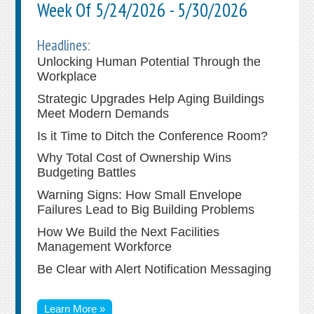
Week Of 5/24/2026 - 5/30/2026
Headlines:
Unlocking Human Potential Through the
Workplace
Strategic Upgrades Help Aging Buildings
Meet Modern Demands
Is it Time to Ditch the Conference Room?
Why Total Cost of Ownership Wins
Budgeting Battles
Warning Signs: How Small Envelope
Failures Lead to Big Building Problems
How We Build the Next Facilities
Management Workforce
Be Clear with Alert Notification Messaging
Learn More »