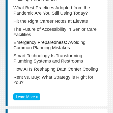
What Best Practices Adopted from the
Pandemic Are You Still Using Today?
Hit the Right Career Notes at Elevate
The Future of Accessibility in Senior Care
Facilities
Emergency Preparedness: Avoiding
Common Planning Mistakes
Smart Technology Is Transforming
Plumbing Systems and Restrooms
How AI Is Reshaping Data Center Cooling
Rent vs. Buy: What Strategy is Right for
You?
Learn More »