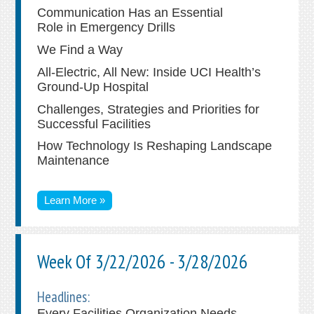
Communication Has an Essential
Role in Emergency Drills
We Find a Way
All-Electric, All New: Inside UCI Health’s
Ground-Up Hospital
Challenges, Strategies and Priorities for
Successful Facilities
How Technology Is Reshaping Landscape
Maintenance
Learn More »
Week Of 3/22/2026 - 3/28/2026
Headlines:
Every Facilities Organization Needs