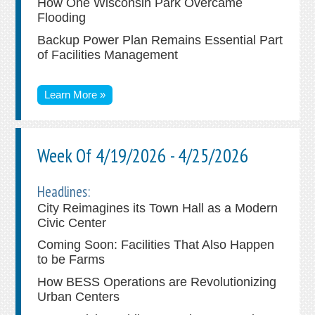
How One Wisconsin Park Overcame
Flooding
Backup Power Plan Remains Essential Part
of Facilities Management
Learn More »
Week Of 4/19/2026 - 4/25/2026
Headlines:
City Reimagines its Town Hall as a Modern
Civic Center
Coming Soon: Facilities That Also Happen
to be Farms
How BESS Operations are Revolutionizing
Urban Centers