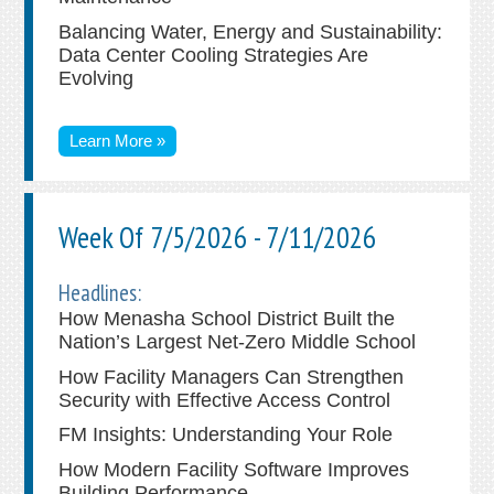
Balancing Water, Energy and Sustainability:
Data Center Cooling Strategies Are
Evolving
Learn More »
Week Of 7/5/2026 - 7/11/2026
Headlines:
How Menasha School District Built the
Nation’s Largest Net-Zero Middle School
How Facility Managers Can Strengthen
Security with Effective Access Control
FM Insights: Understanding Your Role
How Modern Facility Software Improves
Building Performance