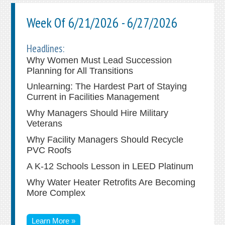
Week Of 6/21/2026 - 6/27/2026
Headlines:
Why Women Must Lead Succession
Planning for All Transitions
Unlearning: The Hardest Part of Staying
Current in Facilities Management
Why Managers Should Hire Military
Veterans
Why Facility Managers Should Recycle
PVC Roofs
A K-12 Schools Lesson in LEED Platinum
Why Water Heater Retrofits Are Becoming
More Complex
Learn More »