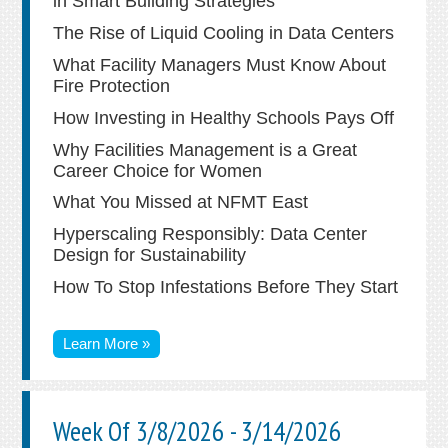
in Smart Building Strategies
The Rise of Liquid Cooling in Data Centers
What Facility Managers Must Know About
Fire Protection
How Investing in Healthy Schools Pays Off
Why Facilities Management is a Great
Career Choice for Women
What You Missed at NFMT East
Hyperscaling Responsibly: Data Center
Design for Sustainability
How To Stop Infestations Before They Start
Learn More »
Week Of 3/8/2026 - 3/14/2026