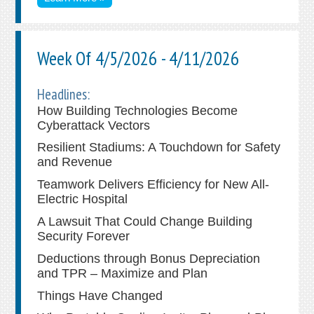
Week Of 4/5/2026 - 4/11/2026
Headlines:
How Building Technologies Become
Cyberattack Vectors
Resilient Stadiums: A Touchdown for Safety
and Revenue
Teamwork Delivers Efficiency for New All-
Electric Hospital
A Lawsuit That Could Change Building
Security Forever
Deductions through Bonus Depreciation
and TPR – Maximize and Plan
Things Have Changed