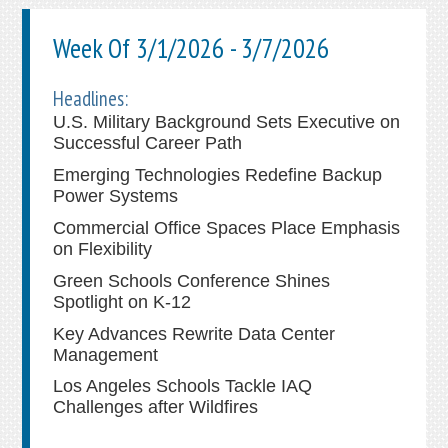
Week Of 3/1/2026 - 3/7/2026
Headlines:
U.S. Military Background Sets Executive on
Successful Career Path
Emerging Technologies Redefine Backup
Power Systems
Commercial Office Spaces Place Emphasis
on Flexibility
Green Schools Conference Shines
Spotlight on K-12
Key Advances Rewrite Data Center
Management
Los Angeles Schools Tackle IAQ
Challenges after Wildfires