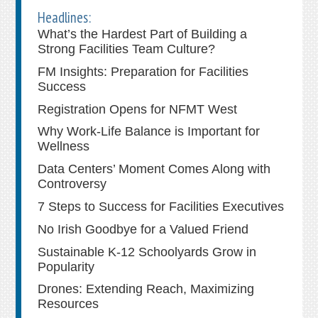
Headlines:
What’s the Hardest Part of Building a
Strong Facilities Team Culture?
FM Insights: Preparation for Facilities
Success
Registration Opens for NFMT West
Why Work-Life Balance is Important for
Wellness
Data Centers’ Moment Comes Along with
Controversy
7 Steps to Success for Facilities Executives
No Irish Goodbye for a Valued Friend
Sustainable K-12 Schoolyards Grow in
Popularity
Drones: Extending Reach, Maximizing
Resources