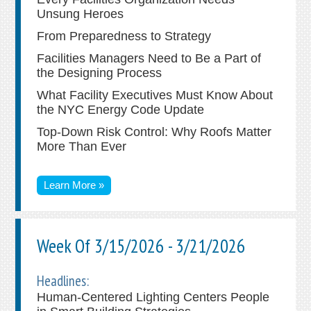
Unsung Heroes
From Preparedness to Strategy
Facilities Managers Need to Be a Part of
the Designing Process
What Facility Executives Must Know About
the NYC Energy Code Update
Top-Down Risk Control: Why Roofs Matter
More Than Ever
Learn More »
Week Of 3/15/2026 - 3/21/2026
Headlines:
Human-Centered Lighting Centers People