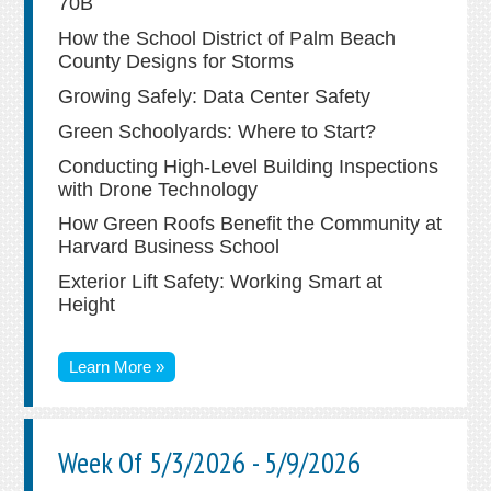
70B
How the School District of Palm Beach
County Designs for Storms
Growing Safely: Data Center Safety
Green Schoolyards: Where to Start?
Conducting High-Level Building Inspections
with Drone Technology
How Green Roofs Benefit the Community at
Harvard Business School
Exterior Lift Safety: Working Smart at
Height
Learn More »
Week Of 5/3/2026 - 5/9/2026