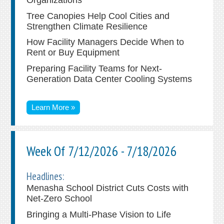
Tree Canopies Help Cool Cities and
Strengthen Climate Resilience
How Facility Managers Decide When to
Rent or Buy Equipment
Preparing Facility Teams for Next-
Generation Data Center Cooling Systems
Learn More »
Week Of 7/12/2026 - 7/18/2026
Headlines:
Menasha School District Cuts Costs with
Net-Zero School
Bringing a Multi-Phase Vision to Life