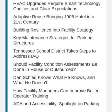
HVAC Upgrades Require Smart Technology
Choices and Clear Expectations
Adaptive Reuse Bringing 1906 Hotel into
21st Century
Building Resilience Into Facility Strategy
Key Maintenance Strategies for Parking
Structures
Tennessee School District Takes Steps to
Address IAQ
Should Facility Condition Assessments Be
Done In-House or Outsourced?
Dan Schied Knows What He Knows, and
What He Doesn’t
How Facility Managers Can Improve Boiler
Operator Training
ADA and Accessibility: Spotlight on Parking