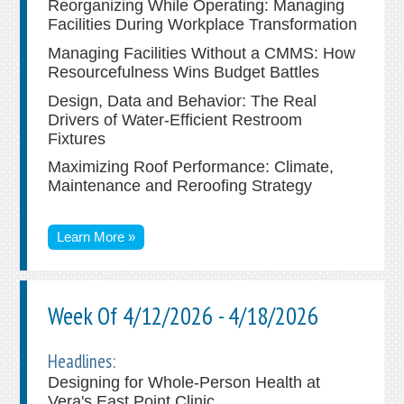
Reorganizing While Operating: Managing
Facilities During Workplace Transformation
Managing Facilities Without a CMMS: How
Resourcefulness Wins Budget Battles
Design, Data and Behavior: The Real
Drivers of Water-Efficient Restroom
Fixtures
Maximizing Roof Performance: Climate,
Maintenance and Reroofing Strategy
Learn More »
Week Of 4/12/2026 - 4/18/2026
Headlines:
Designing for Whole-Person Health at
Vera's East Point Clinic