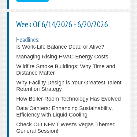
Week Of 6/14/2026 - 6/20/2026
Headlines:
Is Work-Life Balance Dead or Alive?
Managing Rising HVAC Energy Costs
Wildfire Smoke Buildings: Why Time and
Distance Matter
Why Facility Design is Your Greatest Talent
Retention Strategy
How Boiler Room Technology Has Evolved
Data Centers: Enhancing Sustainability,
Efficiency with Liquid Cooling
Check Out NFMT West's Vegas-Themed
General Session!