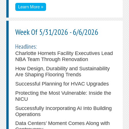
Learn More »
Week Of 5/31/2026 - 6/6/2026
Headlines:
Charlotte Hornets Facility Executives Lead
NBA Team Through Renovation
How Design, Durability and Sustainability
Are Shaping Flooring Trends
Successful Planning for HVAC Upgrades
Protecting the Most Vulnerable: Inside the
NICU
Successfully Incorporating AI Into Building
Operations
Data Centers’ Moment Comes Along with