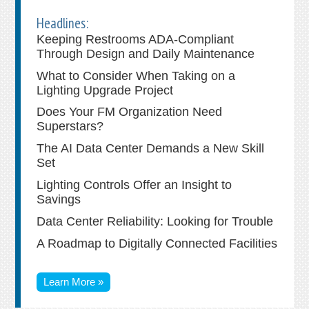
Headlines:
Keeping Restrooms ADA-Compliant
Through Design and Daily Maintenance
What to Consider When Taking on a
Lighting Upgrade Project
Does Your FM Organization Need
Superstars?
The AI Data Center Demands a New Skill
Set
Lighting Controls Offer an Insight to
Savings
Data Center Reliability: Looking for Trouble
A Roadmap to Digitally Connected Facilities
Learn More »