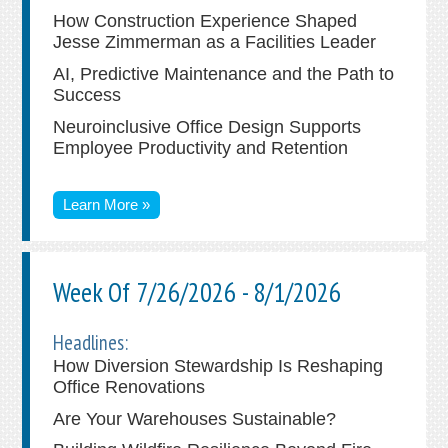
How Construction Experience Shaped
Jesse Zimmerman as a Facilities Leader
AI, Predictive Maintenance and the Path to
Success
Neuroinclusive Office Design Supports
Employee Productivity and Retention
Learn More »
Week Of 7/26/2026 - 8/1/2026
Headlines:
How Diversion Stewardship Is Reshaping
Office Renovations
Are Your Warehouses Sustainable?