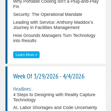
Why Portable Cooling Isn’t a Plug-and-Play
Fix
Security: The Operational Mandate
Leading with Service: Anthony Maddox’s
Journey in Facilities Management
How Grounds Managers Turn Technology
into Results
Learn More »
Week Of 3/29/2026 - 4/4/2026
Headlines:
4 Steps to Designing with Reality Capture
Technology
AI, Labor Shortages and Code Uncertainty