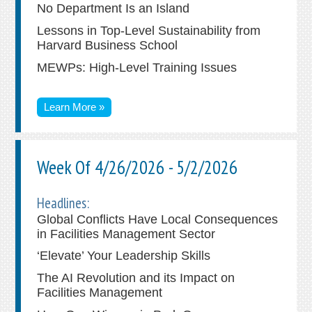
No Department Is an Island
Lessons in Top-Level Sustainability from
Harvard Business School
MEWPs: High-Level Training Issues
Learn More »
Week Of 4/26/2026 - 5/2/2026
Headlines:
Global Conflicts Have Local Consequences
in Facilities Management Sector
‘Elevate’ Your Leadership Skills
The AI Revolution and its Impact on
Facilities Management