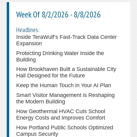
Week Of 8/2/2026 - 8/8/2026
Headlines:
Inside TeraWulf’s Fast-Track Data Center
Expansion
Protecting Drinking Water Inside the
Building
How Brookhaven Built a Sustainable City
Hall Designed for the Future
Keep the Human Touch in Your AI Plan
Smart Visitor Management is Reshaping
the Modern Building
How Geothermal HVAC Cuts School
Energy Costs and Improves Comfort
How Portland Public Schools Optimized
Campus Security