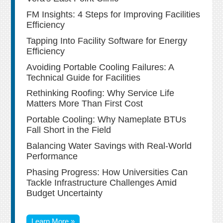
FM Insights: 4 Steps for Improving Facilities
Efficiency
Tapping Into Facility Software for Energy
Efficiency
Avoiding Portable Cooling Failures: A
Technical Guide for Facilities
Rethinking Roofing: Why Service Life
Matters More Than First Cost
Portable Cooling: Why Nameplate BTUs
Fall Short in the Field
Balancing Water Savings with Real-World
Performance
Phasing Progress: How Universities Can
Tackle Infrastructure Challenges Amid
Budget Uncertainty
Learn More »