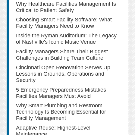
Why Healthcare Facilities Management Is
Critical to Patient Safety
Choosing Smart Facility Software: What
Facility Managers Need to Know
Inside the Ryman Auditorium: The Legacy
of Nashville's Iconic Music Venue
Facility Managers Share Their Biggest
Challenges in Building Team Culture
Cincinnati Open Renovation Serves Up
Lessons in Grounds, Operations and
Security
5 Emergency Preparedness Mistakes
Facilities Managers Must Avoid
Why Smart Plumbing and Restroom
Technology Is Becoming Essential for
Facility Management
Adaptive Reuse: Highest-Level
Maintenance