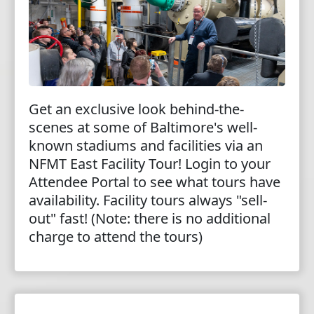
Get an exclusive look behind-the-
scenes at some of Baltimore's well-
known stadiums and facilities via an
NFMT East Facility Tour! Login to your
Attendee Portal to see what tours have
availability. Facility tours always "sell-
out" fast! (Note: there is no additional
charge to attend the tours)