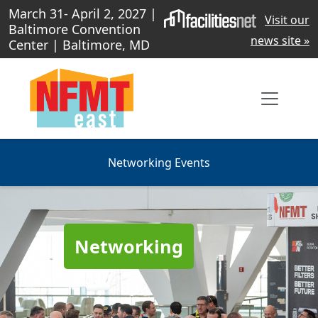
March 31- April 2, 2027 |
Visit our
Baltimore Convention
news site »
Center | Baltimore, MD
Networking Events
Networking