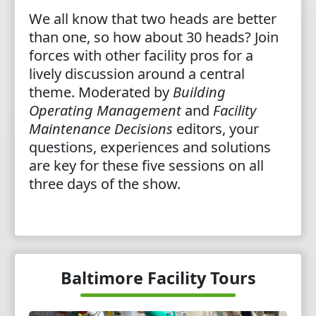
We all know that two heads are better
than one, so how about 30 heads? Join
forces with other facility pros for a
lively discussion around a central
theme. Moderated by
Building
Operating Management
and
Facility
Maintenance Decisions
editors, your
questions, experiences and solutions
are key for these five sessions on all
three days of the show.
Baltimore Facility Tours