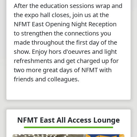
After the education sessions wrap and
the expo hall closes, join us at the
NFMT East Opening Night Reception
to strengthen the connections you
made throughout the first day of the
show. Enjoy hors d'oeuvres and light
refreshments and get charged up for
two more great days of NFMT with
friends and colleagues.
NFMT East All Access Lounge