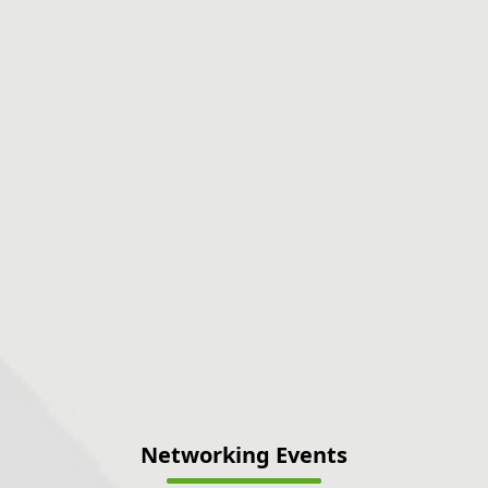
Networking Events