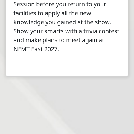
Session before you return to your
facilities to apply all the new
knowledge you gained at the show.
Show your smarts with a trivia contest
and make plans to meet again at
NFMT East 2027.