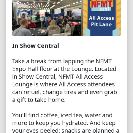
In Show Central
Take a break from lapping the NFMT
Expo Hall floor at the Lounge. Located
in Show Central, NFMT All Access
Lounge is where All Access attendees
can refuel, change tires and even grab
a gift to take home.
You'll find coffee, iced tea, water and
more to keep you hydrated. And keep
your eyes peeled: snacks are planned a