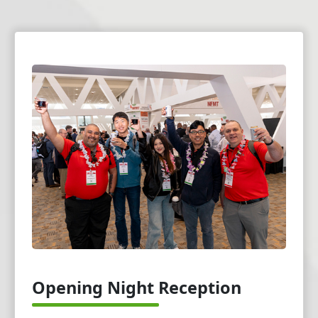
Opening Night Reception