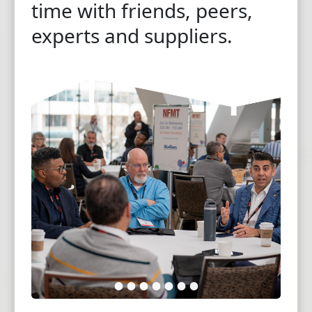
time with friends, peers,
experts and suppliers.