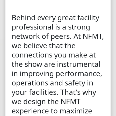
Behind every great facility
professional is a strong
network of peers. At NFMT,
we believe that the
connections you make at
the show are instrumental
in improving performance,
operations and safety in
your facilities. That's why
we design the NFMT
experience to maximize