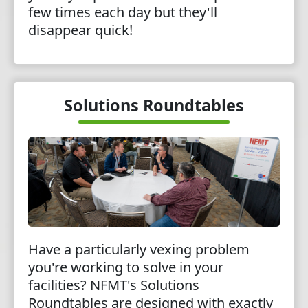
few times each day but they'll
disappear quick!
Solutions Roundtables
Have a particularly vexing problem
you're working to solve in your
facilities? NFMT's Solutions
Roundtables are designed with exactly