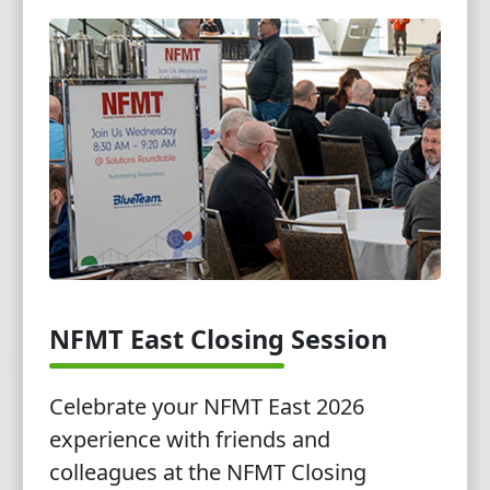
NFMT East Closing Session
Celebrate your NFMT East 2026
experience with friends and
colleagues at the NFMT Closing