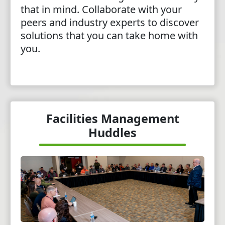
that in mind. Collaborate with your
peers and industry experts to discover
solutions that you can take home with
you.
Facilities Management
Huddles