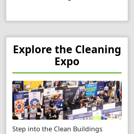
Explore the Cleaning
Expo
Step into the Clean Buildings