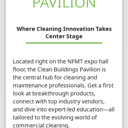
PAVILION
Where Cleaning Innovation Takes
Center Stage
Located right on the NFMT expo hall
floor, the Clean Buildings Pavilion is
the central hub for cleaning and
maintenance professionals. Get a first
look at breakthrough products,
connect with top industry vendors,
and dive into expert-led education—all
tailored to the evolving world of
commercial cleaning.