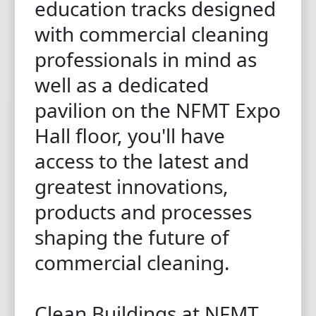
education tracks designed
with commercial cleaning
professionals in mind as
well as a dedicated
pavilion on the NFMT Expo
Hall floor, you'll have
access to the latest and
greatest innovations,
products and processes
shaping the future of
commercial cleaning.
Clean Buildings at NFMT