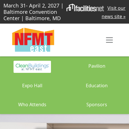
March 31- April 2, 2027 |
Visit our
Baltimore Convention
news site »
Center | Baltimore, MD
Pavilion
Expo Hall
Education
Who Attends
Sponsors