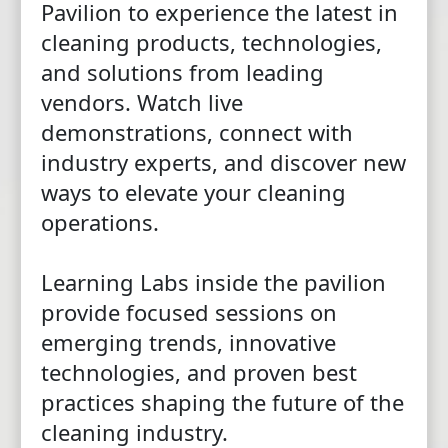
Pavilion to experience the latest in
cleaning products, technologies,
and solutions from leading
vendors. Watch live
demonstrations, connect with
industry experts, and discover new
ways to elevate your cleaning
operations.
Learning Labs inside the pavilion
provide focused sessions on
emerging trends, innovative
technologies, and proven best
practices shaping the future of the
cleaning industry.