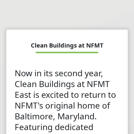
Clean Buildings at NFMT
Now in its second year,
Clean Buildings at NFMT
East is excited to return to
NFMT's original home of
Baltimore, Maryland.
Featuring dedicated