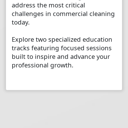
address the most critical
challenges in commercial cleaning
today.
Explore two specialized education
tracks featuring focused sessions
built to inspire and advance your
professional growth.