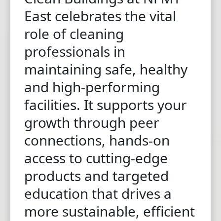
East celebrates the vital
role of cleaning
professionals in
maintaining safe, healthy
and high-performing
facilities. It supports your
growth through peer
connections, hands-on
access to cutting-edge
products and targeted
education that drives a
more sustainable, efficient