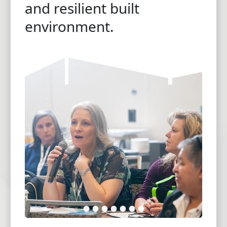
and resilient built
environment.