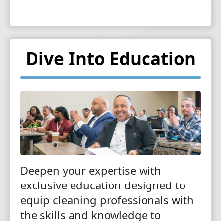
Dive Into Education
Deepen your expertise with
exclusive education designed to
equip cleaning professionals with
the skills and knowledge to