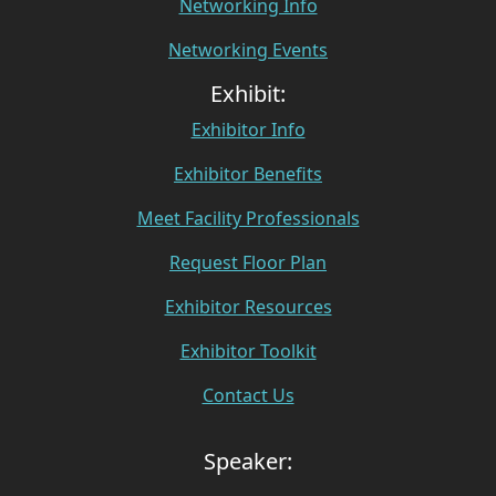
Networking Info
Networking Events
Exhibit:
Exhibitor Info
Exhibitor Benefits
Meet Facility Professionals
Request Floor Plan
Exhibitor Resources
Exhibitor Toolkit
Contact Us
Speaker: