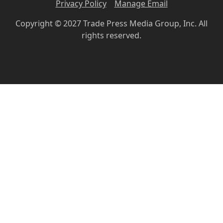
Privacy Policy
Manage Email
Copyright © 2027 Trade Press Media Group, Inc. All
rights reserved.