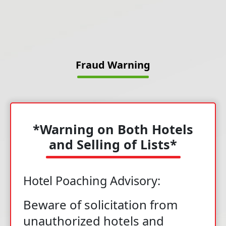
Fraud Warning
*Warning on Both Hotels
and Selling of Lists*
Hotel Poaching Advisory:
Beware of solicitation from
unauthorized hotels and