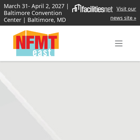
March 31- April 2, 2027 |
Visit our
Baltimore Convention
news site »
Center | Baltimore, MD