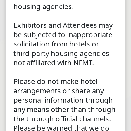
housing agencies.
Exhibitors and Attendees may
be subjected to inappropriate
solicitation from hotels or
third-party housing agencies
not affiliated with NFMT.
Please do not make hotel
arrangements or share any
personal information through
any means other than through
the through official channels.
Please be warned that we do