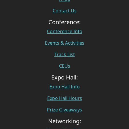
Contact Us
Conference:
Conference Info
Events & Activities
Track List
CEUs
Expo Hall:
Expo Hall Info
Expo Hall Hours
Prize Giveaways
Networking: