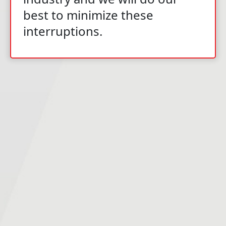
best to minimize these
interruptions.