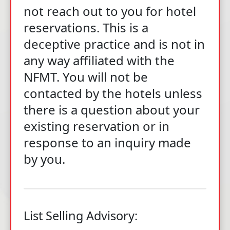
not reach out to you for hotel
reservations. This is a
deceptive practice and is not in
any way affiliated with the
NFMT. You will not be
contacted by the hotels unless
there is a question about your
existing reservation or in
response to an inquiry made
by you.
List Selling Advisory: