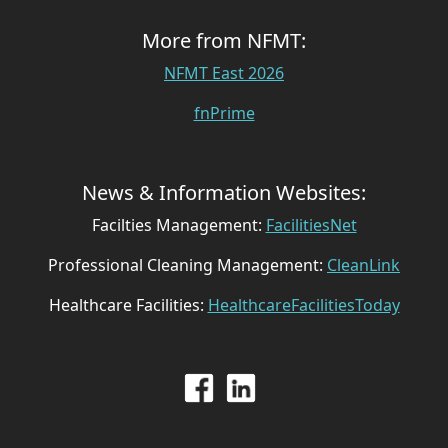
More from NFMT:
NFMT East 2026
fnPrime
News & Information Websites:
Facilties Management:
FacilitiesNet
Professional Cleaning Management:
CleanLink
Healthcare Facilities:
HealthcareFacilitiesToday