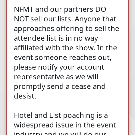
NFMT and our partners DO
NOT sell our lists. Anyone that
approaches offering to sell the
attendee list is in no way
affiliated with the show. In the
event someone reaches out,
please notify your account
representative as we will
promptly send a cease and
desist.
Hotel and List poaching is a
widespread issue in the event
industry and we will do our