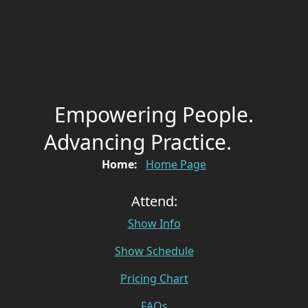
Empowering People.
Advancing Practice.
Home:
Home Page
Attend:
Show Info
Show Schedule
Pricing Chart
FAQs